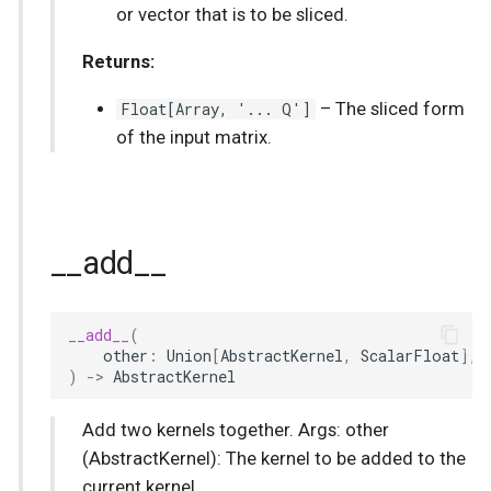
or vector that is to be sliced.
Returns:
Float
[
Array
, '... Q']
–
The sliced form
of the input matrix.
__add__
__add__
(
other
:
Union
[
AbstractKernel
,
ScalarFloat
],
)
->
AbstractKernel
Add two kernels together. Args: other
(AbstractKernel): The kernel to be added to the
current kernel.