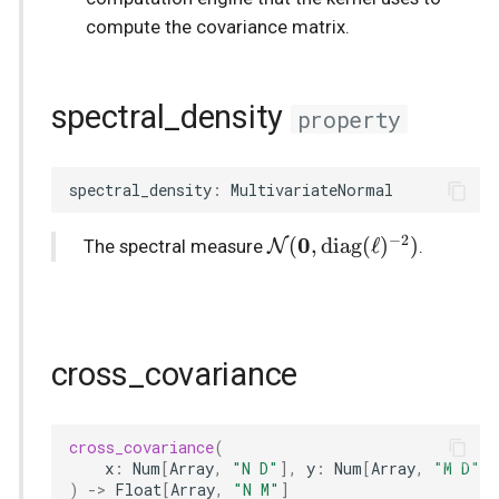
compute the covariance matrix.
spectral_density
property
spectral_density
:
MultivariateNormal
−
2
\mathcal{N}
0
(
,
diag
(
ℓ
)
)
N
The spectral measure
.
(\boldsymbol{0},
\mathrm{diag}
(\ell)^{-2})
cross_covariance
cross_covariance
(
x
:
Num
[
Array
,
"N D"
],
y
:
Num
[
Array
,
"M D"
]
)
->
Float
[
Array
,
"N M"
]