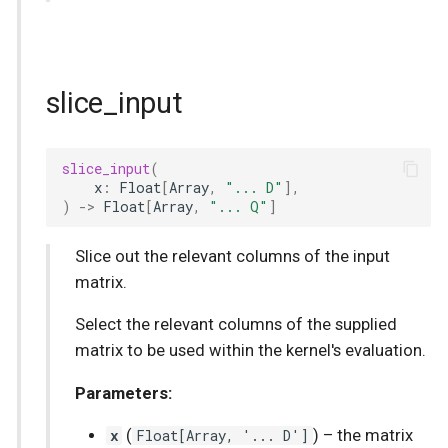
slice_input
slice_input
(
x
:
Float
[
Array
,
"... D"
],
)
->
Float
[
Array
,
"... Q"
]
Slice out the relevant columns of the input
matrix.
Select the relevant columns of the supplied
matrix to be used within the kernel's evaluation.
Parameters:
x
(
Float
[
Array
, '... D']
) –
the matrix