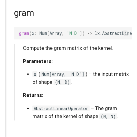
gram
gram
(
x
:
Num
[
Array
,
'N D'
])
->
lx
.
AbstractLinea
Compute the gram matrix of the kernel.
Parameters:
x
(
Num
[
Array
, 'N D']
) –
the input matrix
of shape
(N, D)
.
Returns:
AbstractLinearOperator
–
The gram
matrix of the kernel of shape
(N, N)
.