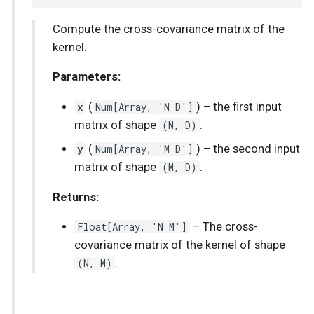
Compute the cross-covariance matrix of the
kernel.
Parameters:
x
(
Num
[
Array
, 'N D']
) –
the first input
matrix of shape
(N, D)
.
y
(
Num
[
Array
, 'M D']
) –
the second input
matrix of shape
(M, D)
.
Returns:
Float
[
Array
, 'N M']
–
The cross-
covariance matrix of the kernel of shape
(N, M)
.