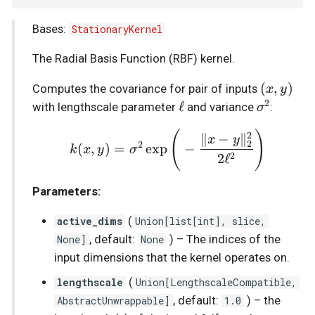
s
Bases:
StationaryKernel
Stochastic sparse GPs
Prediction
__mul__
e
The Radial Basis Function (RBF) kernel.
State-Space GPs
Sde
a
(x,
(
,
)
Computes the covariance for pair of inputs
x
y
r
Vector-Field GPs
2
y)
\ell
ℓ
\sigma^2
with lengthscale parameter
and variance
:
σ
c
Heteroscedastic Inference
k(x,y)=\sigma^2\exp\Bi
(
)
2
∥
−
∥
x
y
2
2
(
,
)
=
e
x
p
−
k
x
y
σ
h
2
2
ℓ
Multi-Output GPs
i
Parameters:
n
Accelerated Multi-Output
active_dims
(
Union
[
list
[
int
],
slice
,
GPs
g
None]
, default:
None
) –
The indices of the
Orthogonal Additive GPs
input dimensions that the kernel operates on.
lengthscale
(
Union
[
LengthscaleCompatible
,
Numpyro Integration
AbstractUnwrappable
]
, default:
1.0
) –
the