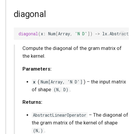
diagonal
diagonal
(
x
:
Num
[
Array
,
'N D'
])
->
lx
.
AbstractLi
Compute the diagonal of the gram matrix of
the kernel.
Parameters:
x
(
Num
[
Array
, 'N D']
) –
the input matrix
of shape
(N, D)
.
Returns:
AbstractLinearOperator
–
The diagonal of
the gram matrix of the kernel of shape
(N,)
.