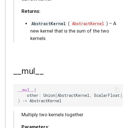
Returns:
AbstractKernel
(
AbstractKernel
) –
A
new kernel that is the sum of the two
kernels.
__mul__
__mul__
(
other
:
Union
[
AbstractKernel
,
ScalarFloat
],
)
->
AbstractKernel
Multiply two kernels together.
Parameters: