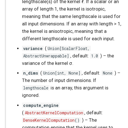
lengthscale(s) of the kernel ℓ. If a scalar or an
Spatial Linear Gaussian
array of length 1, the kernel is isotropic,
Process
meaning that the same lengthscale is used for
all input dimensions. If an array with length > 1,
the kernel is anisotropic, meaning that a
different lengthscale is used for each input.
variance
(
Union
[
ScalarFloat
,
AbstractUnwrappable
]
, default:
1.0
) –
the
variance of the kernel σ.
n_dims
(
Union
[
int
, None]
, default:
None
) –
The number of input dimensions. If
lengthscale
is an array, this argument is
ignored.
compute_engine
(
AbstractKernelComputation
, default:
DenseKernelComputation
()
) –
The
computation engine that the kernel uses to