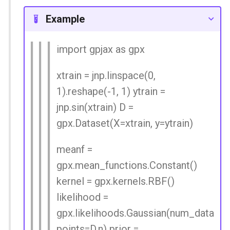
Spatial Linear Gaussian
Example
Process
import gpjax as gpx
xtrain = jnp.linspace(0,
1).reshape(-1, 1) ytrain =
jnp.sin(xtrain) D =
gpx.Dataset(X=xtrain, y=ytrain)
meanf =
gpx.mean_functions.Constant()
kernel = gpx.kernels.RBF()
likelihood =
gpx.likelihoods.Gaussian(num_data
points=D.n) prior =