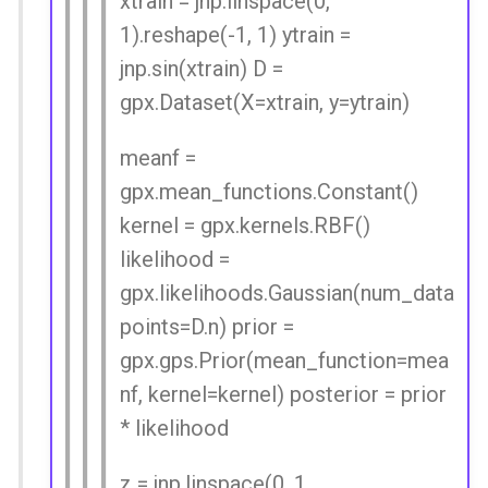
xtrain = jnp.linspace(0,
1).reshape(-1, 1) ytrain =
jnp.sin(xtrain) D =
gpx.Dataset(X=xtrain, y=ytrain)
meanf =
gpx.mean_functions.Constant()
kernel = gpx.kernels.RBF()
likelihood =
gpx.likelihoods.Gaussian(num_data
points=D.n) prior =
gpx.gps.Prior(mean_function=mea
nf, kernel=kernel) posterior = prior
* likelihood
z = jnp.linspace(0, 1,