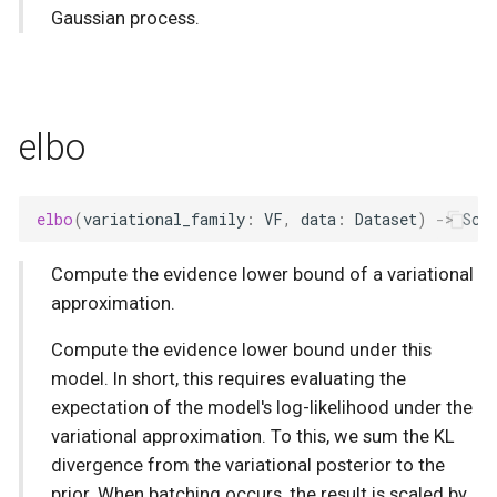
Gaussian process.
elbo
elbo
(
variational_family
:
VF
,
data
:
Dataset
)
->
Sca
Compute the evidence lower bound of a variational
approximation.
Compute the evidence lower bound under this
model. In short, this requires evaluating the
expectation of the model's log-likelihood under the
variational approximation. To this, we sum the KL
divergence from the variational posterior to the
prior. When batching occurs, the result is scaled by