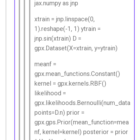
jax.numpy as jnp
xtrain = jnp.linspace(0,
1).reshape(-1, 1) ytrain =
jnp.sin(xtrain) D =
gpx.Dataset(X=xtrain, y=ytrain)
meanf =
gpx.mean_functions.Constant()
kernel = gpx.kernels.RBF()
likelihood =
gpx.likelihoods.Bernoulli(num_data
points=D.n) prior =
gpx.gps.Prior(mean_function=mea
nf, kernel=kernel) posterior = prior