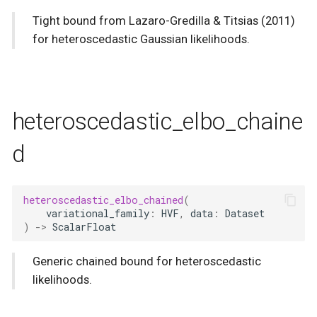
Tight bound from Lazaro-Gredilla & Titsias (2011)
for heteroscedastic Gaussian likelihoods.
heteroscedastic_elbo_chaine
d
heteroscedastic_elbo_chained
(
variational_family
:
HVF
,
data
:
Dataset
)
->
ScalarFloat
Generic chained bound for heteroscedastic
likelihoods.