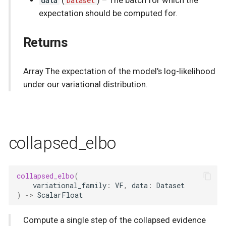
data
(
Dataset
) –
The batch for which the
expectation should be computed for.
Returns
Array The expectation of the model's log-likelihood
under our variational distribution.
collapsed_elbo
collapsed_elbo
(
variational_family
:
VF
,
data
:
Dataset
)
->
ScalarFloat
Compute a single step of the collapsed evidence