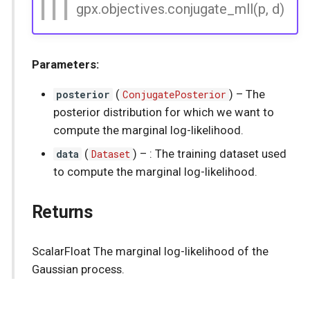
gpx.objectives.conjugate_mll(p, d)
Parameters:
posterior
(
ConjugatePosterior
) –
The
posterior distribution for which we want to
compute the marginal log-likelihood.
data
(
Dataset
) –
: The training dataset used
to compute the marginal log-likelihood.
Returns
ScalarFloat The marginal log-likelihood of the
Gaussian process.