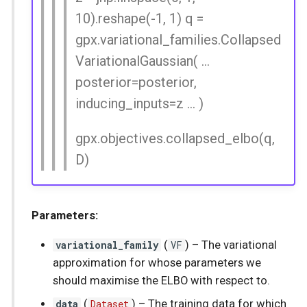
10).reshape(-1, 1) q =
gpx.variational_families.Collapsed
VariationalGaussian( ...
posterior=posterior,
inducing_inputs=z ... )
gpx.objectives.collapsed_elbo(q,
D)
Parameters:
variational_family
(
VF
) –
The variational
approximation for whose parameters we
should maximise the ELBO with respect to.
data
(
Dataset
) –
The training data for which