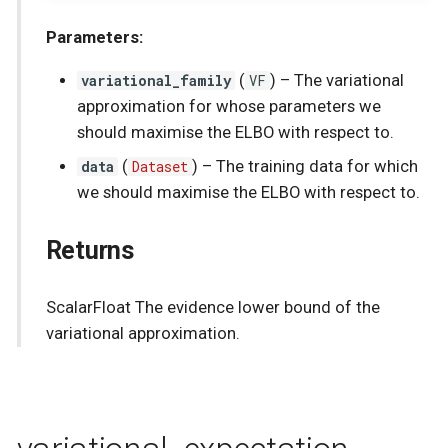
Parameters:
variational_family
(
VF
) –
The variational
approximation for whose parameters we
should maximise the ELBO with respect to.
data
(
Dataset
) –
The training data for which
we should maximise the ELBO with respect to.
Returns
ScalarFloat The evidence lower bound of the
variational approximation.