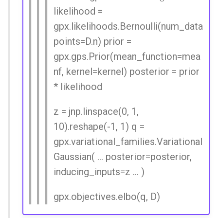
likelihood =
gpx.likelihoods.Bernoulli(num_data
points=D.n) prior =
gpx.gps.Prior(mean_function=mea
nf, kernel=kernel) posterior = prior
* likelihood
z = jnp.linspace(0, 1,
10).reshape(-1, 1) q =
gpx.variational_families.Variational
Gaussian( ... posterior=posterior,
inducing_inputs=z ... )
gpx.objectives.elbo(q, D)