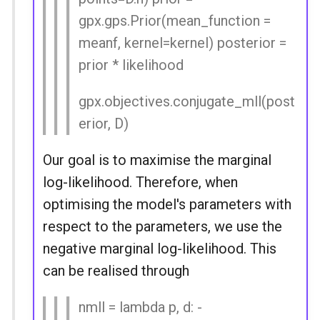
gpx.gps.Prior(mean_function =
meanf, kernel=kernel) posterior =
prior * likelihood
gpx.objectives.conjugate_mll(post
erior, D)
Our goal is to maximise the marginal
log-likelihood. Therefore, when
optimising the model's parameters with
respect to the parameters, we use the
negative marginal log-likelihood. This
can be realised through
nmll = lambda p, d: -