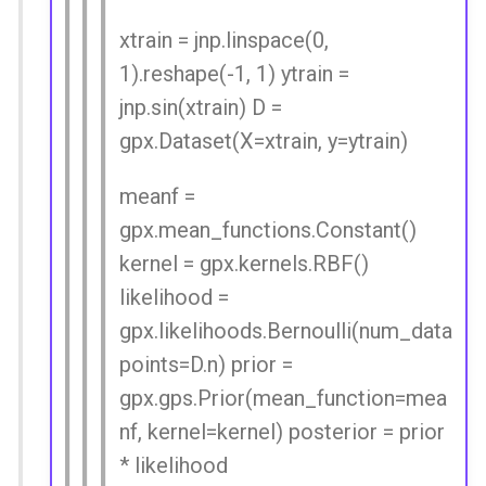
xtrain = jnp.linspace(0,
1).reshape(-1, 1) ytrain =
jnp.sin(xtrain) D =
gpx.Dataset(X=xtrain, y=ytrain)
meanf =
gpx.mean_functions.Constant()
kernel = gpx.kernels.RBF()
likelihood =
gpx.likelihoods.Bernoulli(num_data
points=D.n) prior =
gpx.gps.Prior(mean_function=mea
nf, kernel=kernel) posterior = prior
* likelihood