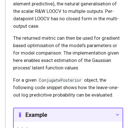
element predictive), the natural generalisation of
the scalar R&W LOOCV to multiple outputs. Per-
datapoint LOOCV has no closed form in the multi-
output case.
The returned metric can then be used for gradient
based optimisation of the model's parameters or
for model comparison. The implementation given
here enables exact estimation of the Gaussian
process' latent function values.
For a given
ConjugatePosterior
object, the
following code snippet shows how the leave-one-
out log predicitive probability can be evaluated.
Example