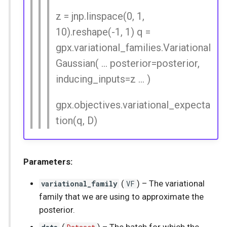
z = jnp.linspace(0, 1,
10).reshape(-1, 1) q =
gpx.variational_families.Variational
Gaussian( ... posterior=posterior,
inducing_inputs=z ... )
gpx.objectives.variational_expecta
tion(q, D)
Parameters:
variational_family
(
VF
) –
The variational
family that we are using to approximate the
posterior.