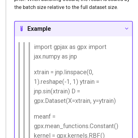
the batch size relative to the full dataset size.
Example
import gpjax as gpx import
jax.numpy as jnp
xtrain = jnp.linspace(0,
1).reshape(-1, 1) ytrain =
jnp.sin(xtrain) D =
gpx.Dataset(X=xtrain, y=ytrain)
meanf =
gpx.mean_functions.Constant()
kernel = gpx.kernels.RBF()