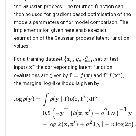
the Gaussian process. The returned function can
s
Stochastic sparse GPs
Prediction
Returns
RBF
Stationary
then be used for gradient based optimisation of the
e
model's parameters or for model comparison. The
State-Space GPs
Sde
variational_expectation
Utils
implementation given here enables exact
a
estimation of the Gaussian process' latent function
r
Vector-Field GPs
Returns
White
values.
c
\{x_n,
{
,
}
Heteroscedastic Inference
collapsed_elbo
N
For a training dataset
, set of test
x
y
=
1
n
n
n
h
y_n\}_{n=1}^N
⋆
\mathbf{x}^{\star}
x
inputs
the corresponding latent function
Multi-Output GPs
Returns
⋆
⋆
\mathbf{f}=f(\mathbf{
f
x
\mathbf{f}^
f
x
=
(
)
(
)
evaluations are given by
and
,
f
f
i
the marginal log-likelihood is given by:
n
Accelerated Multi-Output
heteroscedastic_elbo_conjugate
\begin{align} \log p(\
∫
⋆
⋆
GPs
y
y
f
f
f
f
lo
g
(
)
=
(
∣
)
(
,
)
d
g
p
p
p
heteroscedastic_elbo_chained
−
1
(
⊤
′
2
Orthogonal Additive GPs
y
x
x
I
y
=
0.5
−
(
,
)
+
(
)
k
σ
N
′
2
x
x
I
−
lo
g
∣
(
,
)
+
∣
−
lo
g
2
)
k
σ
n
π
N
Numpyro Integration