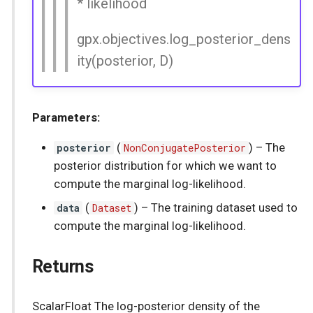
* likelihood
gpx.objectives.log_posterior_dens
ity(posterior, D)
Parameters:
posterior
(
NonConjugatePosterior
) –
The
posterior distribution for which we want to
compute the marginal log-likelihood.
data
(
Dataset
) –
The training dataset used to
compute the marginal log-likelihood.
Returns
ScalarFloat The log-posterior density of the