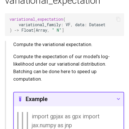
variational_expectation
variational_expectation
(
variational_family
:
VF
,
data
:
Dataset
)
->
Float
[
Array
,
" N"
]
Compute the variational expectation.
Compute the expectation of our model's log-
likelihood under our variational distribution.
Batching can be done here to speed up
computation.
Example
import gpjax as gpx import
jax.numpy as jnp