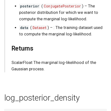
posterior
(
ConjugatePosterior
) –
The
posterior distribution for which we want to
compute the marginal log-likelihood.
data
(
Dataset
) –
: The training dataset used
to compute the marginal log-likelihood.
Returns
ScalarFloat The marginal log-likelihood of the
Gaussian process.
log_posterior_density