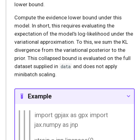
lower bound.
Compute the evidence lower bound under this
model. In short, this requires evaluating the
expectation of the model's log-likelihood under the
variational approximation. To this, we sum the KL
divergence from the variational posterior to the
prior. This collapsed bound is evaluated on the full
dataset supplied in
data
and does not apply
minibatch scaling.
Example
import gpjax as gpx import
jax.numpy as jnp