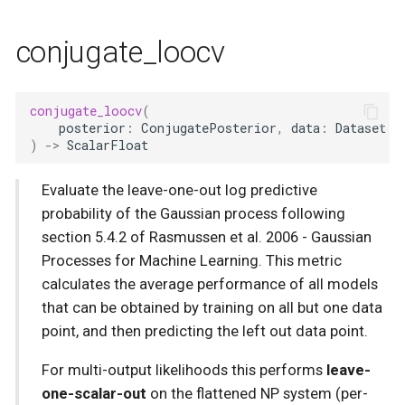
conjugate_loocv
conjugate_loocv
(
posterior
:
ConjugatePosterior
,
data
:
Dataset
)
->
ScalarFloat
Evaluate the leave-one-out log predictive
probability of the Gaussian process following
section 5.4.2 of Rasmussen et al. 2006 - Gaussian
Processes for Machine Learning. This metric
calculates the average performance of all models
that can be obtained by training on all but one data
point, and then predicting the left out data point.
For multi-output likelihoods this performs
leave-
one-scalar-out
on the flattened NP system (per-