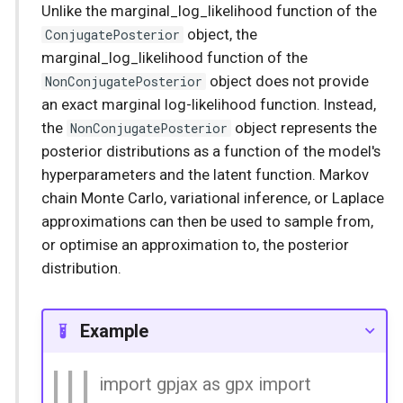
Unlike the marginal_log_likelihood function of the
ConjugatePosterior
object, the
marginal_log_likelihood function of the
NonConjugatePosterior
object does not provide
an exact marginal log-likelihood function. Instead,
the
NonConjugatePosterior
object represents the
posterior distributions as a function of the model's
hyperparameters and the latent function. Markov
chain Monte Carlo, variational inference, or Laplace
approximations can then be used to sample from,
or optimise an approximation to, the posterior
distribution.
Example
import gpjax as gpx import