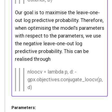
Our goal is to maximise the leave-one-
out log predictive probability. Therefore,
when optimising the model's parameters
with respect to the parameters, we use
the negative leave-one-out log
predictive probability. This can be
realised through
nloocv = lambda p, d: -
gpx.objectives.conjugate_loocv(p,
d)
Parameters: