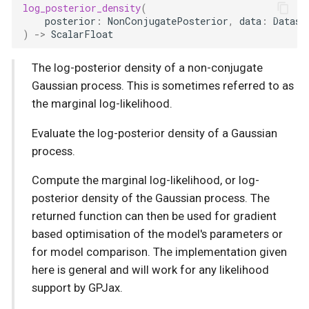
log_posterior_density
(
posterior
:
NonConjugatePosterior
,
data
:
Datase
)
->
ScalarFloat
The log-posterior density of a non-conjugate
Gaussian process. This is sometimes referred to as
the marginal log-likelihood.
Evaluate the log-posterior density of a Gaussian
process.
Compute the marginal log-likelihood, or log-
posterior density of the Gaussian process. The
returned function can then be used for gradient
based optimisation of the model's parameters or
for model comparison. The implementation given
here is general and will work for any likelihood
support by GPJax.