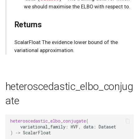
we should maximise the ELBO with respect to.
Returns
ScalarFloat The evidence lower bound of the
variational approximation.
heteroscedastic_elbo_conjug
ate
heteroscedastic_elbo_conjugate
(
variational_family
:
HVF
,
data
:
Dataset
)
->
ScalarFloat