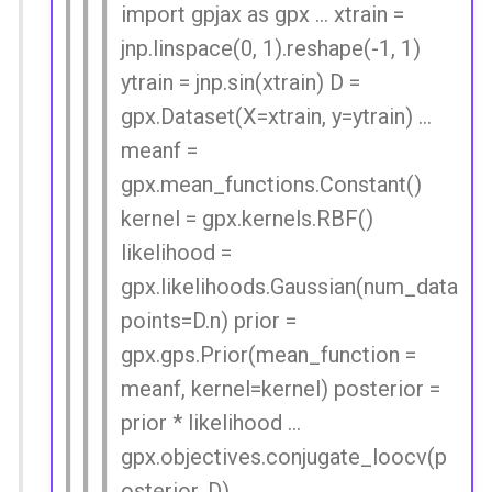
import gpjax as gpx ... xtrain =
jnp.linspace(0, 1).reshape(-1, 1)
ytrain = jnp.sin(xtrain) D =
gpx.Dataset(X=xtrain, y=ytrain) ...
meanf =
gpx.mean_functions.Constant()
kernel = gpx.kernels.RBF()
likelihood =
gpx.likelihoods.Gaussian(num_data
points=D.n) prior =
gpx.gps.Prior(mean_function =
meanf, kernel=kernel) posterior =
prior * likelihood ...
gpx.objectives.conjugate_loocv(p
osterior, D)