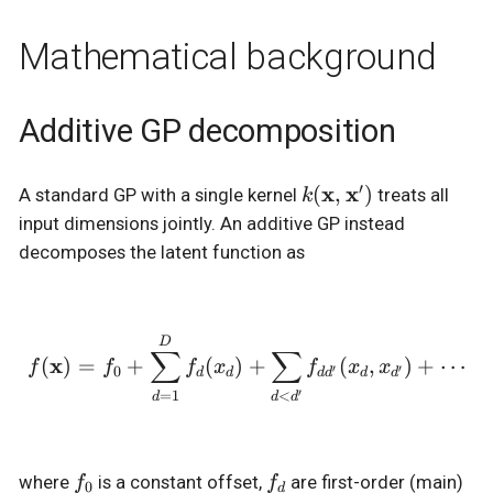
Mathematical background
Additive GP decomposition
′
k(\mathbf{x},
x
x
(
,
)
A standard GP with a single kernel
treats all
k
\mathbf{x}')
input dimensions jointly. An additive GP instead
decomposes the latent function as
f(\mathbf{x}) = f_0 + \
D
∑
∑
x
(
)
=
+
(
)
+
(
,
)
+
⋯
f
f
f
x
f
x
x
′
′
0
d
d
d
d
d
d
′
=
1
<
d
d
d
f_0
f_d
where
is a constant offset,
are first-order (main)
f
f
0
d