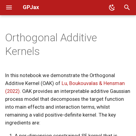
GPJax
T
y
Orthogonal Additive
🛠️ Installation
Intro to GPs
Mathematical background
Kernels
👥 Code of conduct
GPJax
Citation
p
Kernels
e
📈 Benchmarks
Intro to Kernels
Likelihoods
📜 Governance
Additive GP decomposition
Dataset
t
🎨 Design principles
Model Guide
📨 Contact
The identifiability problem
Distributions
In this notebook we demonstrate the Orthogonal
o
Additive Kernel (OAK) of
Lu, Boukouvalas & Hensman
🤝 Contributing
UCI regression
Constrained SE kernel
Fit
s
(2022)
. OAK provides an interpretable additive Gaussian
process model that decomposes the target function
t
🔪 Sharp bits
Newton-Girard recursion
GPs
into main effects and interaction terms, whilst
a
remaining a valid positive-definite kernel. The key
🚚 Migrating to 0.14
Sobol indices
Integrators
r
ingredients are:
📎 JAX 101 [External]
Dataset
Kernels
t
A per-dimension constrained SE kernel that is