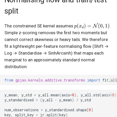
split
p(x_d) =
(
)
=
(
0
,
1
)
N
The constrained SE kernel assumes
.
p
x
d
\mathcal{N}
Simple z-scoring removes the first two moments but
(0,1)
cannot correct skewness or heavy tails. We therefore
fit a lightweight per-feature normalising flow (Shift →
Log → Standardise → SinhArcsinh) that maps each
marginal to an approximately standard normal
distribution.
from
gpjax.kernels.additive.transforms
import
fit_al
y_mean
,
y_std
=
y_all
.
mean
(
axis
=
0
),
y_all
.
std
(
axis
=
0
)
y_standardised
=
(
y_all
-
y_mean
)
/
y_std
num_observations
=
y_standardised
.
shape
[
0
]
key
,
split_key
=
jr
.
split
(
key
)