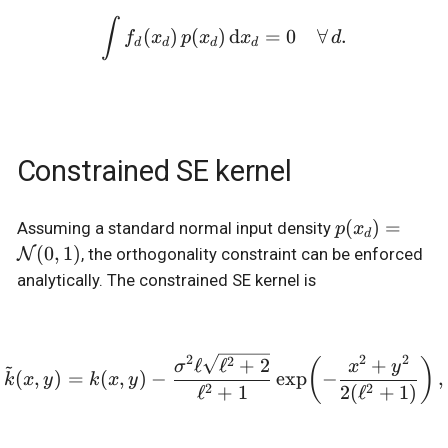
\int f_d(x_d) \, p(x_d) \
∫
(
)
(
)
d
=
0
∀
.
f
x
p
x
x
d
d
d
d
d
Constrained SE kernel
p(x_d) =
(
)
=
Assuming a standard normal input density
p
x
d
\mathcal{N
(
0
,
1
)
N
, the orthogonality constraint can be enforced
(0, 1)
analytically. The constrained SE kernel is
2
2
2
2
\tilde{k}(x, y) = k(x, y)
ℓ
ℓ
+
2
+
~
(
)
σ
x
y
(
,
)
=
(
,
)
−
e
x
p
−
,
k
x
y
k
x
y
2
2
ℓ
+
1
2
(
ℓ
+
1
)