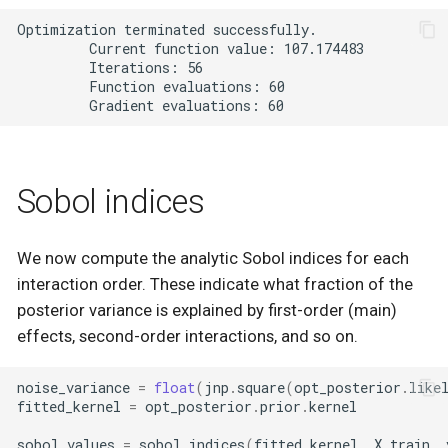
Optimization terminated successfully.

         Current function value: 107.174483

         Iterations: 56

         Function evaluations: 60

Sobol indices
We now compute the analytic Sobol indices for each
interaction order. These indicate what fraction of the
posterior variance is explained by first-order (main)
effects, second-order interactions, and so on.
noise_variance
=
float
(
jnp
.
square
(
opt_posterior
.
like
fitted_kernel
=
opt_posterior
.
prior
.
kernel
sobol_values
=
sobol_indices
(
fitted_kernel
,
X_train
,