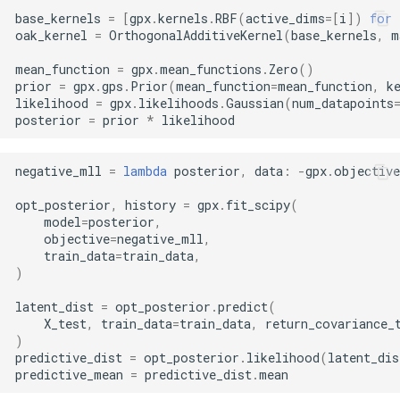
base_kernels
=
[
gpx
.
kernels
.
RBF
(
active_dims
=
[
i
])
for
oak_kernel
=
OrthogonalAdditiveKernel
(
base_kernels
,
m
mean_function
=
gpx
.
mean_functions
.
Zero
()
prior
=
gpx
.
gps
.
Prior
(
mean_function
=
mean_function
,
k
likelihood
=
gpx
.
likelihoods
.
Gaussian
(
num_datapoints
posterior
=
prior
*
likelihood
negative_mll
=
lambda
posterior
,
data
:
-
gpx
.
objective
opt_posterior
,
history
=
gpx
.
fit_scipy
(
model
=
posterior
,
objective
=
negative_mll
,
train_data
=
train_data
,
)
latent_dist
=
opt_posterior
.
predict
(
X_test
,
train_data
=
train_data
,
return_covariance_
)
predictive_dist
=
opt_posterior
.
likelihood
(
latent_dis
predictive_mean
=
predictive_dist
.
mean