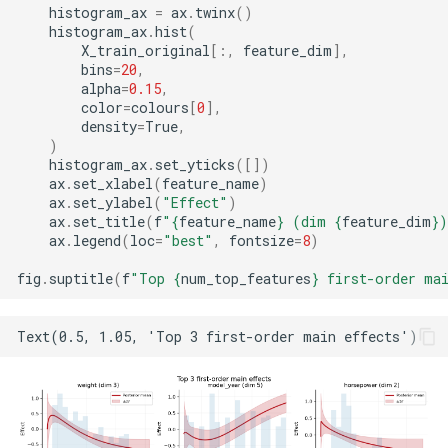
histogram_ax
=
ax
.
twinx
()
histogram_ax
.
hist
(
X_train_original
[:,
feature_dim
],
bins
=
20
,
alpha
=
0.15
,
color
=
colours
[
0
],
density
=
True
,
)
histogram_ax
.
set_yticks
([])
ax
.
set_xlabel
(
feature_name
)
ax
.
set_ylabel
(
"Effect"
)
ax
.
set_title
(
f
"
{
feature_name
}
 (dim 
{
feature_dim
}
)
ax
.
legend
(
loc
=
"best"
,
fontsize
=
8
)
fig
.
suptitle
(
f
"Top 
{
num_top_features
}
 first-order ma