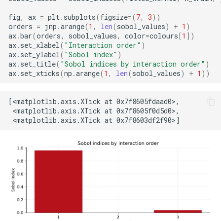
fig
,
ax
=
plt
.
subplots
(
figsize
=
(
7
,
3
))
orders
=
jnp
.
arange
(
1
,
len
(
sobol_values
)
+
1
)
ax
.
bar
(
orders
,
sobol_values
,
color
=
colours
[
1
])
ax
.
set_xlabel
(
"Interaction order"
)
ax
.
set_ylabel
(
"Sobol index"
)
ax
.
set_title
(
"Sobol indices by interaction order"
)
ax
.
set_xticks
(
np
.
arange
(
1
,
len
(
sobol_values
)
+
1
))
[<matplotlib.axis.XTick at 0x7f8605fdaad0>,

 <matplotlib.axis.XTick at 0x7f8605f0d5d0>,
