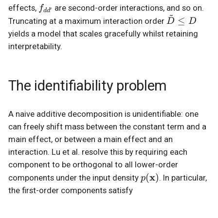
f_{dd'}
effects,
are second-order interactions, and so on.
f
′
d
d
~
\tilde{D}
≤
Truncating at a maximum interaction order
D
D
\le D
yields a model that scales gracefully whilst retaining
interpretability.
The identifiability problem
A naive additive decomposition is unidentifiable: one
can freely shift mass between the constant term and a
main effect, or between a main effect and an
interaction. Lu et al. resolve this by requiring each
component to be orthogonal to all lower-order
p(\mathbf{x})
x
(
)
components under the input density
. In particular,
p
the first-order components satisfy