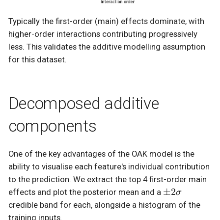
Typically the first-order (main) effects dominate, with
higher-order interactions contributing progressively
less. This validates the additive modelling assumption
for this dataset.
Decomposed additive
components
One of the key advantages of the OAK model is the
ability to visualise each feature's individual contribution
to the prediction. We extract the top 4 first-order main
\pm
±
2
effects and plot the posterior mean and a
σ
2\sigma
credible band for each, alongside a histogram of the
training inputs.