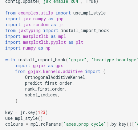
config
.
update
(
"jax_enable_x64"
,
True
)
from
examples.utils
import
use_mpl_style
Typing
import
jax.numpy
as
jnp
import
jax.random
as
jr
Variational Families
from
jaxtyping
import
install_import_hook
import
matplotlib
as
mpl
import
matplotlib.pyplot
as
plt
import
numpy
as
np
with
install_import_hook
(
"gpjax"
,
"beartype.beartype
import
gpjax
as
gpx
from
gpjax.kernels.additive
import
(
OrthogonalAdditiveKernel
,
predict_first_order
,
rank_first_order
,
sobol_indices
,
)
key
=
jr
.
key
(
123
)
use_mpl_style
()
colours
=
mpl
.
rcParams
[
"axes.prop_cycle"
]
.
by_key
()[
"