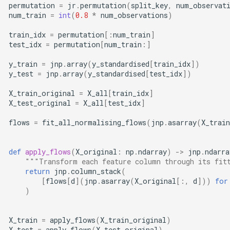
permutation
=
jr
.
permutation
(
split_key
,
num_observat
num_train
=
int
(
0.8
*
num_observations
)
train_idx
=
permutation
[:
num_train
]
test_idx
=
permutation
[
num_train
:]
y_train
=
jnp
.
array
(
y_standardised
[
train_idx
])
y_test
=
jnp
.
array
(
y_standardised
[
test_idx
])
X_train_original
=
X_all
[
train_idx
]
X_test_original
=
X_all
[
test_idx
]
flows
=
fit_all_normalising_flows
(
jnp
.
asarray
(
X_trai
def
apply_flows
(
X_original
:
np
.
ndarray
)
->
jnp
.
ndarra
"""Transform each feature column through its fit
return
jnp
.
column_stack
(
[
flows
[
d
](
jnp
.
asarray
(
X_original
[:,
d
]))
for
)
X_train
=
apply_flows
(
X_train_original
)
X_test
=
apply_flows
(
X_test_original
)