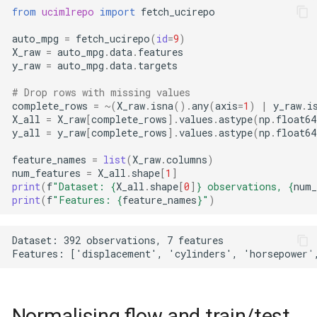
from
ucimlrepo
import
fetch_ucirepo
auto_mpg
=
fetch_ucirepo
(
id
=
9
)
X_raw
=
auto_mpg
.
data
.
features
y_raw
=
auto_mpg
.
data
.
targets
# Drop rows with missing values
complete_rows
=
~
(
X_raw
.
isna
()
.
any
(
axis
=
1
)
|
y_raw
.
i
X_all
=
X_raw
[
complete_rows
]
.
values
.
astype
(
np
.
float64
y_all
=
y_raw
[
complete_rows
]
.
values
.
astype
(
np
.
float64
feature_names
=
list
(
X_raw
.
columns
)
num_features
=
X_all
.
shape
[
1
]
print
(
f
"Dataset: 
{
X_all
.
shape
[
0
]
}
 observations, 
{
num_
print
(
f
"Features: 
{
feature_names
}
"
)
Dataset: 392 observations, 7 features

Normalising flow and train/test