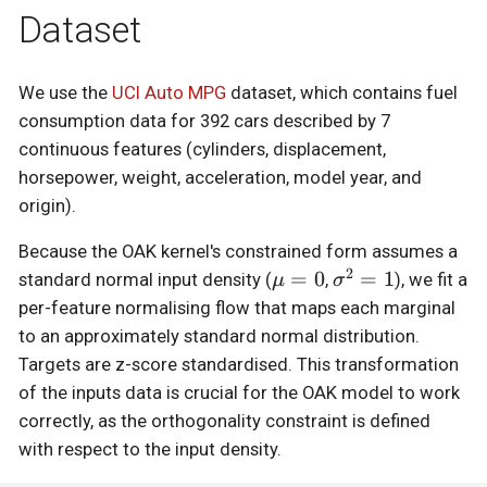
Dataset
We use the
UCI Auto MPG
dataset, which contains fuel
consumption data for 392 cars described by 7
continuous features (cylinders, displacement,
horsepower, weight, acceleration, model year, and
origin).
Because the OAK kernel's constrained form assumes a
2
\mu
=
0
\sigma^2
=
1
standard normal input density (
,
), we fit a
μ
σ
= 0
= 1
per-feature normalising flow that maps each marginal
to an approximately standard normal distribution.
Targets are z-score standardised. This transformation
of the inputs data is crucial for the OAK model to work
correctly, as the orthogonality constraint is defined
with respect to the input density.