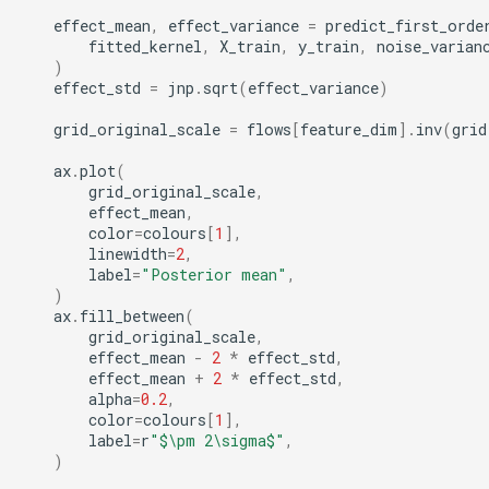
effect_mean
,
effect_variance
=
predict_first_orde
fitted_kernel
,
X_train
,
y_train
,
noise_varian
)
effect_std
=
jnp
.
sqrt
(
effect_variance
)
grid_original_scale
=
flows
[
feature_dim
]
.
inv
(
grid
ax
.
plot
(
grid_original_scale
,
effect_mean
,
color
=
colours
[
1
],
linewidth
=
2
,
label
=
"Posterior mean"
,
)
ax
.
fill_between
(
grid_original_scale
,
effect_mean
-
2
*
effect_std
,
effect_mean
+
2
*
effect_std
,
alpha
=
0.2
,
color
=
colours
[
1
],
label
=
r
"$\pm 2\sigma$"
,
)