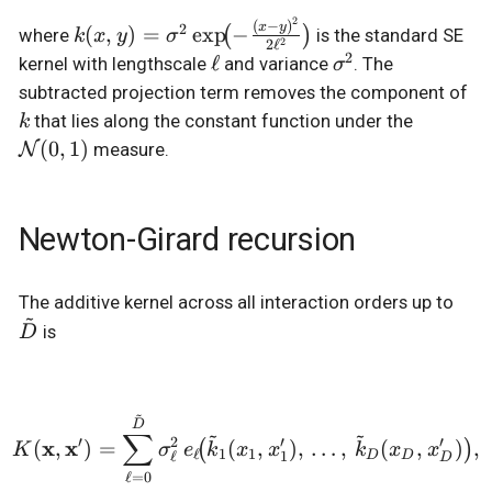
2
(
−
)
k(x,y) =
2
x
y
(
,
)
=
e
x
p
−
(
)
where
is the standard SE
k
x
y
σ
2
2
ℓ
\sigma^2
2
\ell
ℓ
\sigma^2
kernel with lengthscale
and variance
. The
σ
\exp\!\bigl(-
k
subtracted projection term removes the component of
\tfrac{(x-
\mathc
that lies along the constant function under the
k
y)^2}
(0,1)
(
0
,
1
)
N
measure.
{2\ell^2}\bigr)
Newton-Girard recursion
\ti
The additive kernel across all interaction orders up to
~
is
D
~
K(\mathbf{x}, \mathbf{x}
D
~
~
∑
′
2
′
′
x
x
(
,
)
=
(
,
)
,
…
,
(
,
)
,
(
)
K
σ
e
k
x
x
k
x
x
ℓ
1
1
ℓ
1
D
D
D
ℓ
=
0