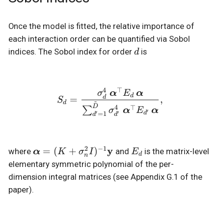
Once the model is fitted, the relative importance of
each interaction order can be quantified via Sobol
d
indices. The Sobol index for order
is
d
4
⊤
S_d = \frac{ \sigma_d^4
α
α
σ
E
d
=
,
d
S
~
d
D
4
⊤
∑
α
α
σ
E
′
′
=
1
d
′
d
d
2
−
1
\boldsymbol{\alpha}
y
E_d
=
(
+
)
where
α
and
is the matrix-level
K
σ
I
E
d
n
= (K + \sigma_n^2
elementary symmetric polynomial of the per-
I)^{-1}\mathbf{y}
dimension integral matrices (see Appendix G.1 of the
paper).