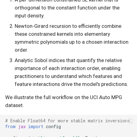
orthogonal to the constant function under the
s
Normalising flow and
Likelihoods
input density.
train/test split
e
Newton-Girard recursion to efficiently combine
Linalg
a
these constrained kernels into elementary
Fitting an OAK GP
symmetric polynomials up to a chosen interaction
r
Mean Functions
order.
Sobol indices
c
Models
Analytic Sobol indices that quantify the relative
h
Decomposed additive
importance of each interaction order, enabling
components
Objectives
practitioners to understand which features and
i
feature interactions drive the model's predictions.
n
System configuration
Parameters
We illustrate the full workflow on the UCI Auto MPG
g
dataset.
Scan
State Space
# Enable Float64 for more stable matrix inversions.
from
jax
import
config
Summary