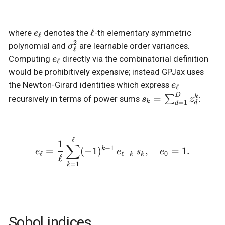
e_\ell
\ell
ℓ
where
denotes the
-th elementary symmetric
e
ℓ
2
\sigma_\ell^2
polynomial and
are learnable order variances.
σ
ℓ
e_\ell
Computing
directly via the combinatorial definition
e
ℓ
would be prohibitively expensive; instead GPJax uses
e_\ell
the Newton-Girard identities which express
e
ℓ
D
s_k =
=
k
∑
recursively in terms of power sums
:
s
z
k
=
1
d
d
\sum_{d=1}^D
z_d^k
ℓ
e_\ell = \frac{1}{\ell} \
1
∑
−
1
k
=
(
−
1
)
,
=
1.
e
e
s
e
ℓ
ℓ
−
0
k
k
ℓ
=
1
k
Sobol indices