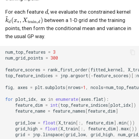
d
\t
For each feature
, we evaluate the constrained kernel
d
~
X_
(
,
)
between a 1-D grid and the training
k
x
X
∗
train
,
d
d
points, then form the conditional mean and variance in
the usual GP way.
num_top_features
=
3
num_grid_points
=
300
feature_scores
=
rank_first_order
(
fitted_kernel
,
X_tr
top_feature_indices
=
jnp
.
argsort
(
-
feature_scores
)[:
n
fig
,
axes
=
plt
.
subplots
(
nrows
=
1
,
ncols
=
num_top_featu
for
plot_idx
,
ax
in
enumerate
(
axes
.
flat
):
feature_dim
=
int
(
top_feature_indices
[
plot_idx
])
feature_name
=
feature_names
[
feature_dim
]
grid_low
=
float
(
X_train
[:,
feature_dim
]
.
min
())
grid_high
=
float
(
X_train
[:,
feature_dim
]
.
max
())
grid
=
jnp
.
linspace
(
grid_low
,
grid_high
,
num_grid