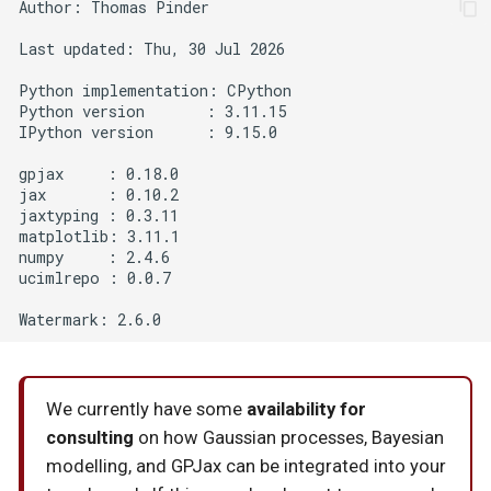
Author: Thomas Pinder

Last updated: Thu, 30 Jul 2026

Python implementation: CPython

Python version       : 3.11.15

IPython version      : 9.15.0

gpjax     : 0.18.0

jax       : 0.10.2

jaxtyping : 0.3.11

matplotlib: 3.11.1

numpy     : 2.4.6

ucimlrepo : 0.0.7

We currently have some
availability for
consulting
on how Gaussian processes, Bayesian
modelling, and GPJax can be integrated into your