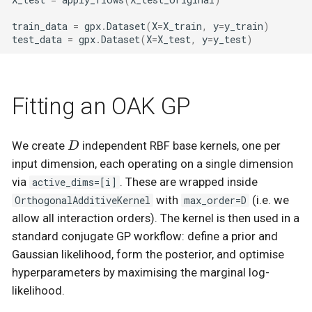
train_data
=
gpx
.
Dataset
(
X
=
X_train
,
y
=
y_train
)
test_data
=
gpx
.
Dataset
(
X
=
X_test
,
y
=
y_test
)
Fitting an OAK GP
D
We create
independent RBF base kernels, one per
D
input dimension, each operating on a single dimension
via
active_dims=[i]
. These are wrapped inside
OrthogonalAdditiveKernel
with
max_order=D
(i.e. we
allow all interaction orders). The kernel is then used in a
standard conjugate GP workflow: define a prior and
Gaussian likelihood, form the posterior, and optimise
hyperparameters by maximising the marginal log-
likelihood.