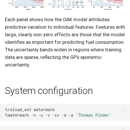
Each panel shows how the OAK model attributes
predictive variation to individual features. Features with
large, clearly non-zero effects are those that the model
identifies as important for predicting fuel consumption.
The uncertainty bands widen in regions where training
data are sparse, reflecting the GP's epistemic
uncertainty.
System configuration
%
reload_ext
watermark
%
watermark
-
n
-
u
-
v
-
iv
-
w
-
a
'Thomas Pinder'