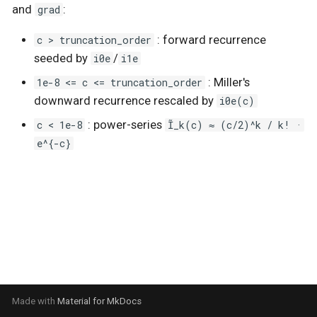
and
grad
:
s
Stochastic sparse GPs
RBF
Stationary
c > truncation_order
: forward recurrence
e
seeded by
i0e
/
i1e
State-Space GPs
Utils
a
1e-8 <= c <= truncation_order
: Miller's
r
Vector-Field GPs
White
downward recurrence rescaled by
i0e(c)
c < 1e-8
: power-series
Ĩ_k(c) ≈ (c/2)^k / k! ·
c
Heteroscedastic Inference
e^{-c}
h
Multi-Output GPs
i
n
Accelerated Multi-Output
GPs
g
Orthogonal Additive GPs
Numpyro Integration
Made with
Material for MkDocs