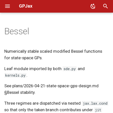
GPJax
T
y
Bessel
🛠️ Installation
Intro to GPs
Regression
Kernels
👥 Code of conduct
Additive
Custom Operators
Oilmm
Decompose
RFF
Base
Base
Graph
Arccosine
Base
p
e
📈 Benchmarks
Intro to Kernels
Classification
Likelihoods
📜 Governance
Utils
Oak
Basis Functions
Computation
Utils
Linear
Matérn12
Approximations
Numerically stable scaled modified Bessel functions
t
for state-space GPs.
🎨 Design principles
Poisson regression
Model Guide
📨 Contact
Sobol
Constant Diagonal
Icm
Polynomial
Matérn32
Base
o
Leaf module imported by both
sde.py
and
🤝 Contributing
Barycentres
UCI regression
Transforms
Dense
Lcm
Matérn52
Computations
s
kernels.py
.
t
🔪 Sharp bits
Deep kernel learning
Diagonal
Periodic
See plans/2026-04-21-state-space-gps-design.md
Multioutput
a
§Bessel stability.
🚚 Migrating to 0.14
Graph kernels
Eigen
Powered Exponential
Non Euclidean
r
Three regimes are dispatched via nested
jax.lax.cond
so that only the taken branch contributes under
jit
📎 JAX 101 [External]
Sparse GPs
Rational Quadratic
t
Nonstationary