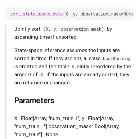
Spatial Linear Gaussian
Process
sort_state_space_data
(
X
,
y
,
observation_mask
=
None
)
Jointly sort
(X, y, observation_mask)
by
ascending time if unsorted.
State-space inference assumes the inputs are
sorted in time. If they are not, a :class:
UserWarning
is emitted and the triple is jointly re-ordered by the
argsort of
X
. If the inputs are already sorted, they
are returned unchanged.
Parameters
X : Float[Array, "num_train 1"] y : Float[Array,
"num_train ..."] observation_mask : Bool[Array,
"num_train"] | None