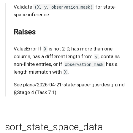
Validate
(X, y, observation_mask)
for state-
s
Stochastic sparse GPs
RBF
Stationary
space inference.
e
State-Space GPs
Utils
Raises
a
r
Vector-Field GPs
White
ValueError If
X
is not 2-D, has more than one
c
column, has a different length from
y
, contains
Heteroscedastic Inference
h
non-finite entries, or if
observation_mask
has a
Multi-Output GPs
length mismatch with
X
.
i
See plans/2026-04-21-state-space-gps-design.md
n
Accelerated Multi-Output
§Stage 4 (Task 7.1).
GPs
g
Orthogonal Additive GPs
Numpyro Integration
sort_state_space_data